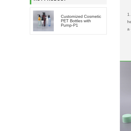
1.
Customized Cosmetic
PET Bottles with
he
Pump-P1
a 
ro
be
be
2
i
m
p