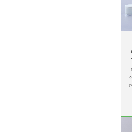
c
y
u