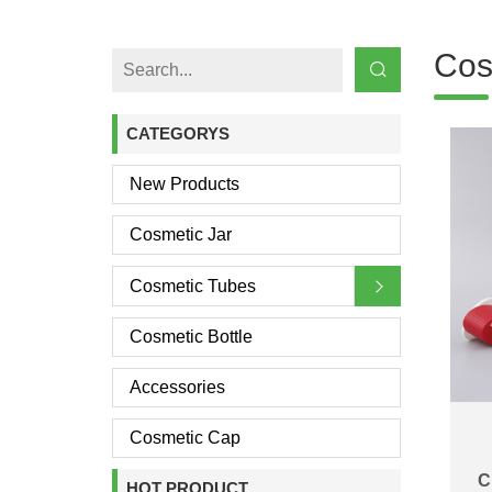
Cos
CATEGORYS
New Products
Cosmetic Jar
Cosmetic Tubes
Cosmetic Bottle
Accessories
Cosmetic Cap
C
HOT PRODUCT