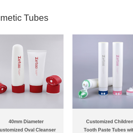
metic Tubes
40mm Diameter
Customized Childre
ustomized Oval Cleanser
Tooth Paste Tubes wi