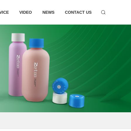
VICE
VIDEO
NEWS
CONTACT US