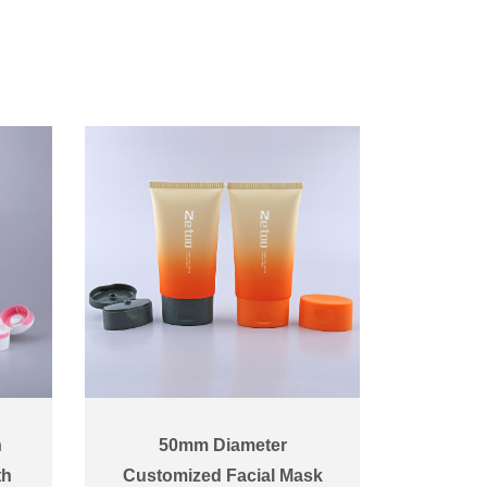
n
50mm Diameter
th
Customized Facial Mask