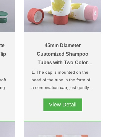
te
45mm Diameter
lip
Customized Shampoo
Tubes with Two-Color
Leather Texture Center-
1. The cap is mounted on the
Dispensing Caps
soft
head of the tube in the form of
ng.
a combination cap, just gently
tom
rotate it, the middle outlet can
Easy to use and prevent the
be opened and the material can
cap from being lost and
View Detail
ent
be extruded.
dropped after being screwed
r
2. We have patented two-colour
out of the tube head.
and
injection moulding process for
ose
the outer lid, which can be