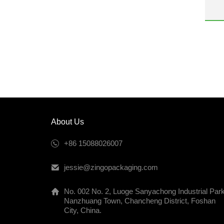
be
2
i
m
a
p
About Us
+86 15088026007
jessie@zingopackaging.com
No. 002 No. 2, Luoge Sanyachong Industrial Park
Nanzhuang Town, Chancheng District, Foshan
City, China.