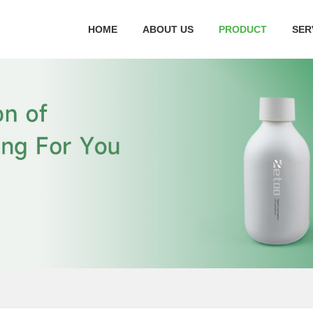
HOME
ABOUT US
PRODUCT
SER