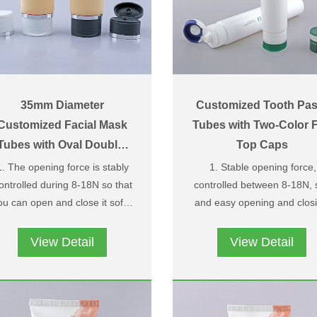
35mm Diameter
Customized Tooth Pas
Customized Facial Mask
Tubes with Two-Color F
Tubes with Oval Double-
Top Caps
Layer Flip Top Caps
1. The opening force is stably
1. Stable opening force,
ontrolled during 8-18N so that
controlled between 8-18N, 
ou can open and close it softly
and easy opening and closi
2. Owning design patent and
and easily；
3. Pattern and LOGO cus
structure patent，we have
processing available.
View Detail
View Detail
pper and under caps two-color
4. We have appearance pat
design，you can choose two
and structure patent, colo
different colors according to
matching design of upper 
your needs ；
lower covers, you can cho