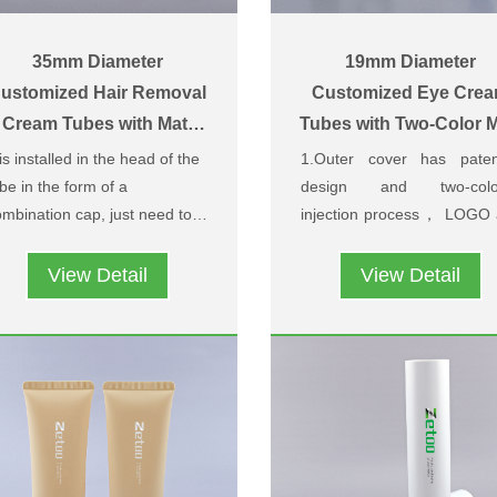
35mm Diameter
19mm Diameter
ustomized Hair Removal
Customized Eye Cre
Cream Tubes with Matt
Tubes with Two-Color M
Pull-Off Caps
Screw Caps
 is installed in the head of the
1.Outer cover has paten
be in the form of a
design and two-colo
mbination cap, just need to
injection process， LOGO
ntly pull, the outer cap can
patterns can be customi
2.The surface of the cap 
t is convenient to use and very
 pulled off,and users can
base on customers’ needs
made of soft skin material w
itable for hair removal cream.
View Detail
View Detail
read the cream on the skin.
an exclusive leather patte
design, the pattern is hig
grade, soft and comfortab
and feels good in the ha
when used.