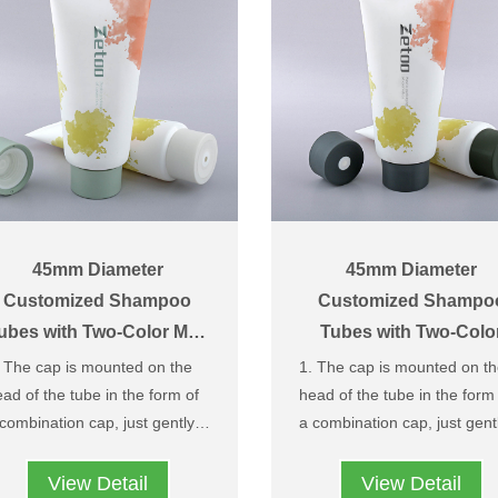
color matching processin
according to your needs
45mm Diameter
45mm Diameter
Customized Shampoo
Customized Shampo
ubes with Two-Color Matt
Tubes with Two-Colo
Center-Dispensing Caps
Brushed Pattern Cente
 The cap is mounted on the
1. The cap is mounted on t
Dispensing Caps
ad of the tube in the form of
head of the tube in the form
combination cap, just gently
a combination cap, just gent
tate it, the middle outlet can
rotate it, the middle outlet c
Easy to use and prevent the
Easy to use and prevent t
 opened and the material can
be opened and the material
cap from being lost and
cap from being lost and
View Detail
View Detail