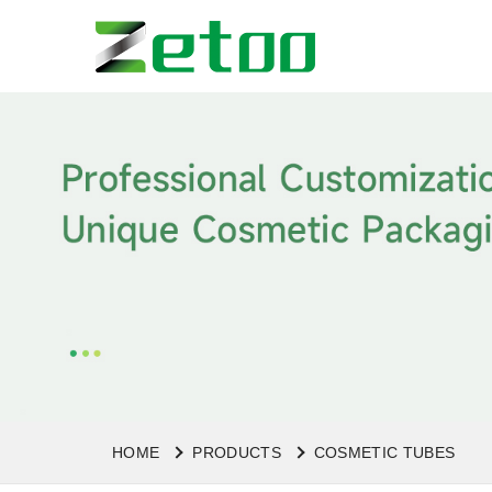
HOME
PRODUCTS
COSMETIC TUBES