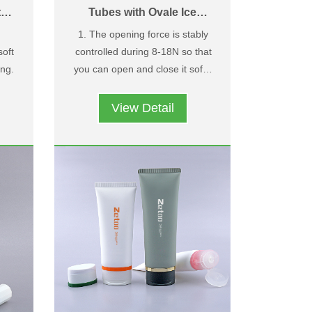
th
Tubes with Ovale Ice
Crack Pattern Flip Top
1. The opening force is stably
Caps
soft
controlled during 8-18N so that
ng.
you can open and close it softly
tom
2. Owning design patent and
and easily；
special ice crack pattern on the
View Detail
ent
surface.
r
and
ose
g
.