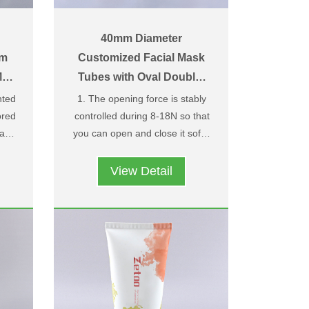
40mm Diameter
am
Customized Facial Mask
att
Tubes with Oval Double-
Layer Flip Top Caps
ted
1. The opening force is stably
red
controlled during 8-18N so that
 and
you can open and close it softly
zed
is
2. Owning design patent and
and easily；
；
ith
structure patent，we have
View Detail
rn
upper and under caps two-color
h-
design，you can choose two
le
different colors according to
nd
your needs ；