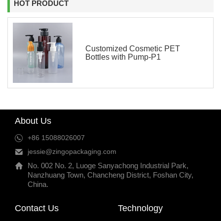
HOT PRODUCT
Customized Cosmetic PET
Bottles with Pump-P1
About Us
+86 15088026007
jessie@zingopackaging.com
No. 002 No. 2, Luoge Sanyachong Industrial Park,
Nanzhuang Town, Chancheng District, Foshan City,
China.
Contact Us
Technology