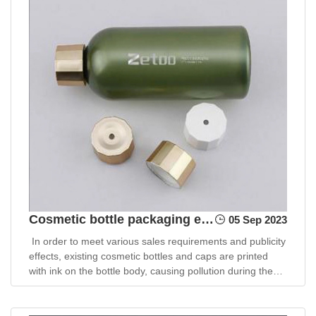
Cosmetic bottle packaging environmental protection design plan
05 Sep 2023
In order to meet various sales requirements and publicity
effects, existing cosmetic bottles and caps are printed
with ink on the bottle body, causing pollution during the
production process and recycling.