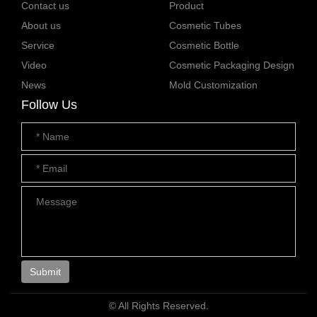
Contact us
Product
About us
Cosmetic Tubes
Service
Cosmetic Bottle
Video
Cosmetic Packaging Design
News
Mold Customization
Follow Us
Submit
© All Rights Reserved.