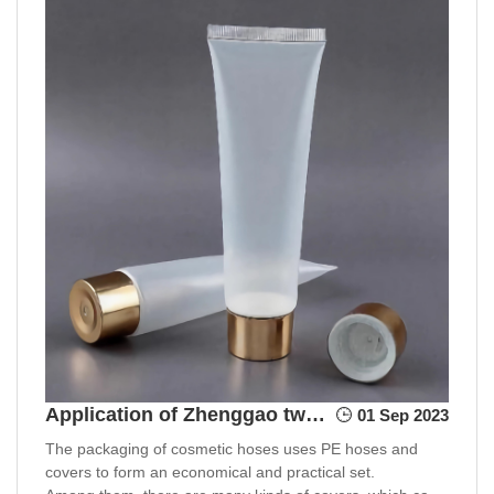
Application of Zhenggao two-color injection molding in cosmetic packaging
01 Sep 2023
The packaging of cosmetic hoses uses PE hoses and
covers to form an economical and practical set.