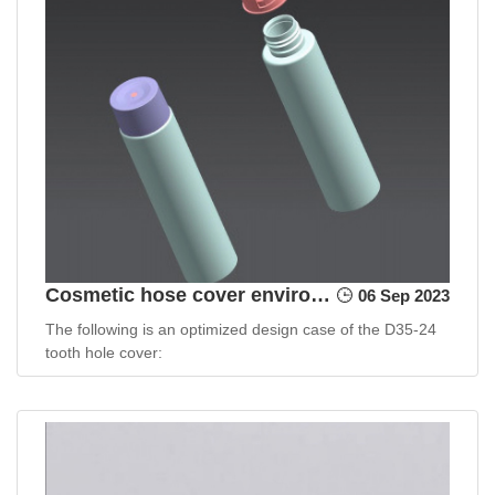
Cosmetic hose cover environmentally friendly design case
06 Sep 2023
The following is an optimized design case of the D35-24
tooth hole cover: