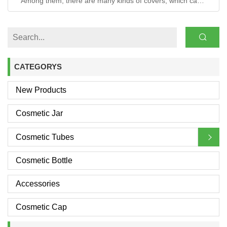
Among them, there are many kinds of covers, which can
be distinguished from the material aspect.
CATEGORYS
New Products
Cosmetic Jar
Cosmetic Tubes
Cosmetic Bottle
Accessories
Cosmetic Cap