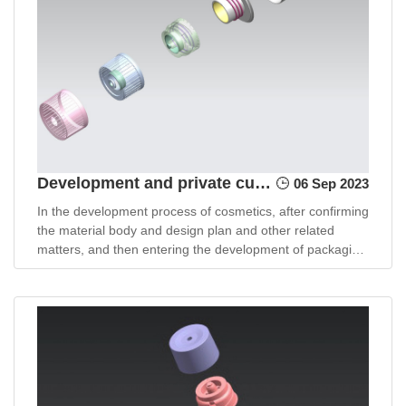
Development and private customization of cosmetic packaging materials
06 Sep 2023
In the development process of cosmetics, after confirming
the material body and design plan and other related
matters, and then entering the development of packaging
materials, purchasing personnel need to face many
packaging material choices and communicate and
coordinate with many suppliers.