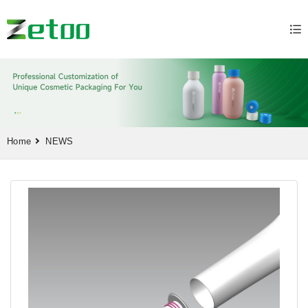
Home
NEWS